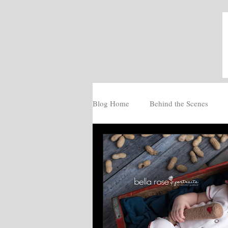
Blog Home
Behind the Scenes