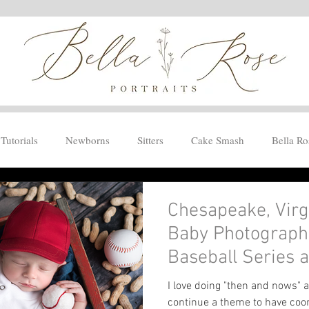
Tutorials
Newborns
Sitters
Cake Smash
Bella Ro
Chesapeake, Vir
Baby Photographe
Baseball Series
I love doing "then and nows" a
continue a theme to have coo