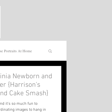
se Portraits At Home
ginia Newborn and
r {Harrison's
 and Cake Smash}
nd it's so much fun to
rdinating images to hang in