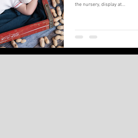
the nursery, display at...