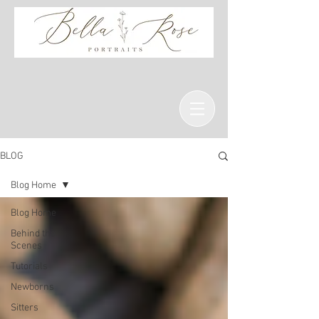
BLOG
Blog Home
Blog Home
Behind the
Scenes
Tutorials
Newborns
Sitters