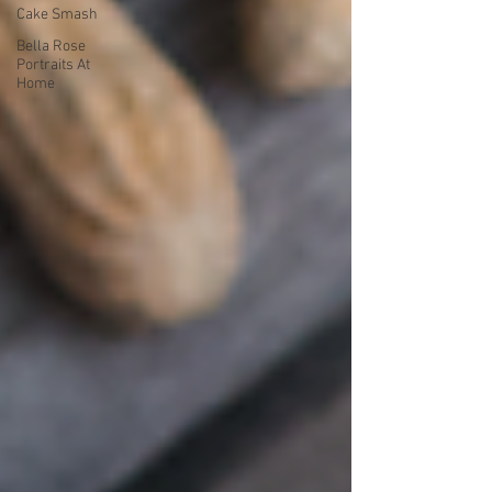
Cake Smash
Bella Rose
Portraits At
Home