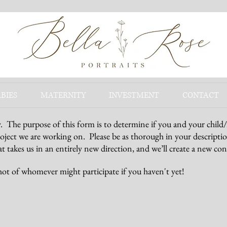
BIES
MATERNITY
INVESTMENT
CONTACT
y. The purpose of this form is to determine if you and your child
roject we are working on. Please be as thorough in your descriptio
t takes us in an entirely new direction, and we’ll create a new con
hot of whomever might participate if you haven't yet!