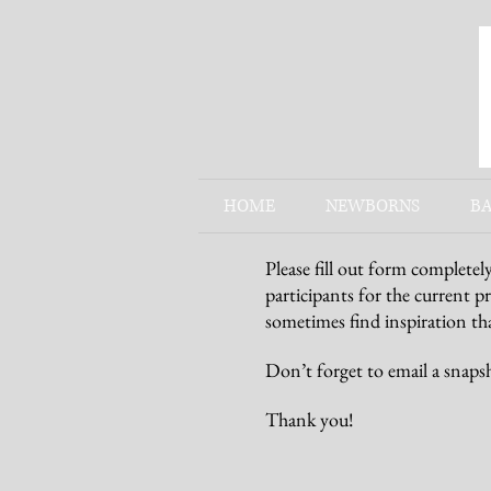
HOME
NEWBORNS
BA
Please fill out form completel
participants for the current p
sometimes find inspiration tha
Don’t forget to email a snaps
Thank you!