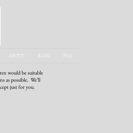
ABOUT
BLOG
FAQ
/ren would be suitable
ns as possible. We’ll
cept just for you.