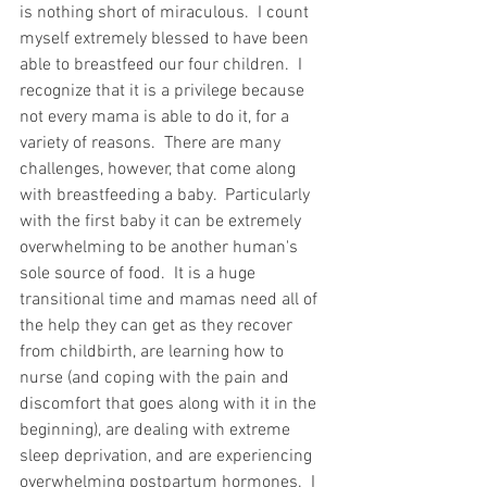
is nothing short of miraculous.  I count 
myself extremely blessed to have been 
able to breastfeed our four children.  I 
recognize that it is a privilege because 
not every mama is able to do it, for a 
variety of reasons.  There are many 
challenges, however, that come along 
with breastfeeding a baby.  Particularly 
with the first baby it can be extremely 
overwhelming to be another human's 
sole source of food.  It is a huge 
transitional time and mamas need all of 
the help they can get as they recover 
from childbirth, are learning how to 
nurse (and coping with the pain and 
discomfort that goes along with it in the 
beginning), are dealing with extreme 
sleep deprivation, and are experiencing 
overwhelming postpartum hormones.  I 