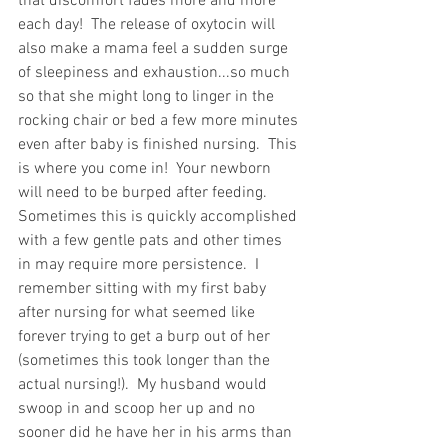
that discomfort fades more and more 
each day!  The release of oxytocin will 
also make a mama feel a sudden surge 
of sleepiness and exhaustion...so much 
so that she might long to linger in the 
rocking chair or bed a few more minutes 
even after baby is finished nursing.  This 
is where you come in!  Your newborn 
will need to be burped after feeding.  
Sometimes this is quickly accomplished 
with a few gentle pats and other times 
in may require more persistence.  I 
remember sitting with my first baby 
after nursing for what seemed like 
forever trying to get a burp out of her 
(sometimes this took longer than the 
actual nursing!).  My husband would 
swoop in and scoop her up and no 
sooner did he have her in his arms than 