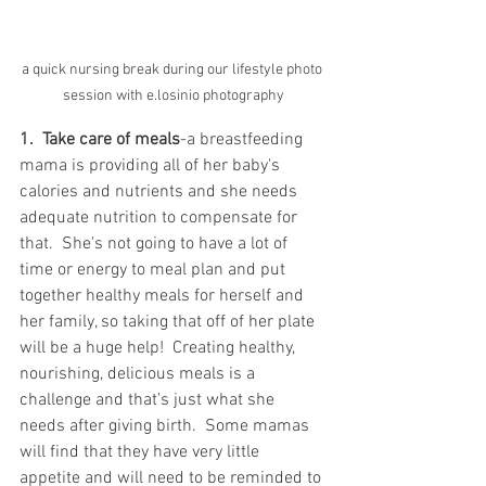
a quick nursing break during our lifestyle photo 
session with e.losinio photography
1.  Take care of meals
-a breastfeeding 
mama is providing all of her baby's 
calories and nutrients and she needs 
adequate nutrition to compensate for 
that.  She's not going to have a lot of 
time or energy to meal plan and put 
together healthy meals for herself and 
her family, so taking that off of her plate 
will be a huge help!  Creating healthy, 
nourishing, delicious meals is a 
challenge and that’s just what she 
needs after giving birth.  Some mamas 
will find that they have very little 
appetite and will need to be reminded to 