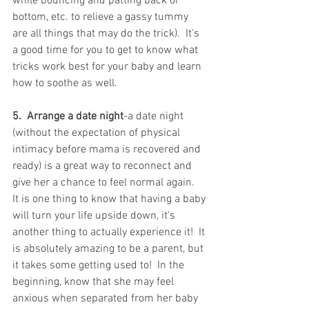
while bouncing and patting back or 
bottom, etc. to relieve a gassy tummy 
are all things that may do the trick).  It's 
a good time for you to get to know what 
tricks work best for your baby and learn 
how to soothe as well.
5.  Arrange a date night
-a date night 
(without the expectation of physical 
intimacy before mama is recovered and 
ready) is a great way to reconnect and 
give her a chance to feel normal again.  
It is one thing to know that having a baby 
will turn your life upside down, it's 
another thing to actually experience it!  It 
is absolutely amazing to be a parent, but 
it takes some getting used to!  In the 
beginning, know that she may feel 
anxious when separated from her baby 