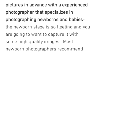
pictures in advance with a experienced 
photographer that specializes in 
photographing newborns and babies
-
the newborn stage is so fleeting and you 
are going to want to capture it with 
some high quality images.  Most 
newborn photographers recommend 
bringing baby in for portraits within the 
first two weeks after birth to ensure a 
very sleepy, posable baby.  Between the 
couple of days you're in the hospital, 
trying to get settled in at home with a 
routine, BACK to the hospital for baby's 
first appointment with the pediatrician, 
etc., you will blink and that first week is 
already over!  Newborn photographers 
take on limited newborns each month 
due to the unpredictable nature of 