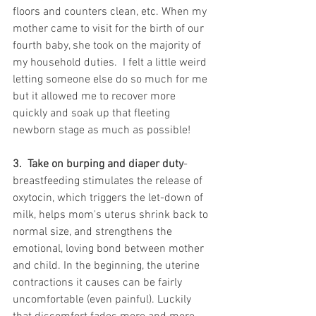
floors and counters clean, etc. When my 
mother came to visit for the birth of our 
fourth baby, she took on the majority of 
my household duties.  I felt a little weird 
letting someone else do so much for me 
but it allowed me to recover more 
quickly and soak up that fleeting 
newborn stage as much as possible!  
3.  Take on burping and diaper duty
-
breastfeeding stimulates the release of 
oxytocin, which triggers the let-down of 
milk, helps mom's uterus shrink back to 
normal size, and strengthens the 
emotional, loving bond between mother 
and child. In the beginning, the uterine 
contractions it causes can be fairly 
uncomfortable (even painful). Luckily 