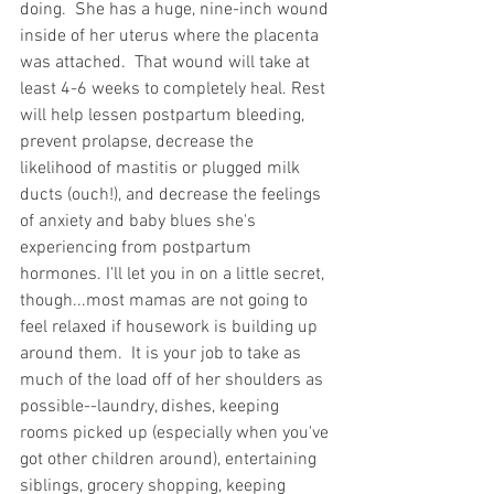
doing.  She has a huge, nine-inch wound 
inside of her uterus where the placenta 
was attached.  That wound will take at 
least 4-6 weeks to completely heal. Rest 
will help lessen postpartum bleeding, 
prevent prolapse, decrease the 
likelihood of mastitis or plugged milk 
ducts (ouch!), and decrease the feelings 
of anxiety and baby blues she's 
experiencing from postpartum 
hormones. I'll let you in on a little secret, 
though...most mamas are not going to 
feel relaxed if housework is building up 
around them.  It is your job to take as 
much of the load off of her shoulders as 
possible--laundry, dishes, keeping 
rooms picked up (especially when you've 
got other children around), entertaining 
siblings, grocery shopping, keeping 