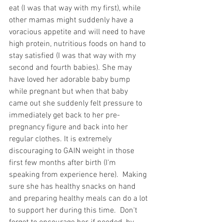
eat (I was that way with my first), while 
other mamas might suddenly have a 
voracious appetite and will need to have 
high protein, nutritious foods on hand to 
stay satisfied (I was that way with my 
second and fourth babies). She may 
have loved her adorable baby bump 
while pregnant but when that baby 
came out she suddenly felt pressure to 
immediately get back to her pre-
pregnancy figure and back into her 
regular clothes. It is extremely 
discouraging to GAIN weight in those 
first few months after birth (I'm 
speaking from experience here).  Making 
sure she has healthy snacks on hand 
and preparing healthy meals can do a lot 
to support her during this time.  Don't 