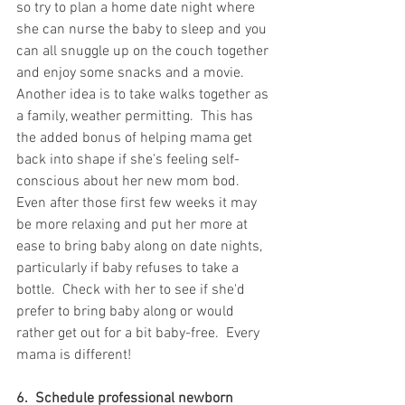
so try to plan a home date night where 
she can nurse the baby to sleep and you 
can all snuggle up on the couch together 
and enjoy some snacks and a movie.  
Another idea is to take walks together as 
a family, weather permitting.  This has 
the added bonus of helping mama get 
back into shape if she's feeling self-
conscious about her new mom bod.  
Even after those first few weeks it may 
be more relaxing and put her more at 
ease to bring baby along on date nights, 
particularly if baby refuses to take a 
bottle.  Check with her to see if she'd 
prefer to bring baby along or would 
rather get out for a bit baby-free.  Every 
mama is different!
6.  Schedule professional newborn 