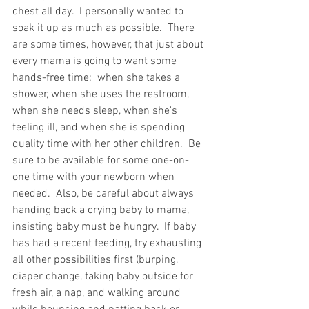
chest all day.  I personally wanted to 
soak it up as much as possible.  There 
are some times, however, that just about 
every mama is going to want some 
hands-free time:  when she takes a 
shower, when she uses the restroom, 
when she needs sleep, when she's 
feeling ill, and when she is spending 
quality time with her other children.  Be 
sure to be available for some one-on-
one time with your newborn when 
needed.  Also, be careful about always 
handing back a crying baby to mama, 
insisting baby must be hungry.  If baby 
has had a recent feeding, try exhausting 
all other possibilities first (burping, 
diaper change, taking baby outside for 
fresh air, a nap, and walking around 