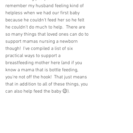
remember my husband feeling kind of 
helpless when we had our first baby 
because he couldn't feed her so he felt 
he couldn't do much to help.  There are 
so many things that loved ones can do to 
support mamas nursing a newborn 
though!  I've compiled a list of six 
practical ways to support a 
breastfeeding mother here (and if you 
know a mama that is bottle feeding, 
you're not off the hook!  That just means 
that in addition to all of these things, you 
can also help feed the baby 😉).