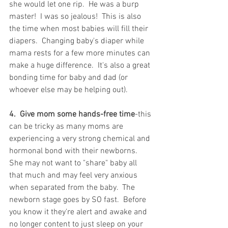
she would let one rip.  He was a burp 
master!  I was so jealous!  This is also 
the time when most babies will fill their 
diapers.  Changing baby's diaper while 
mama rests for a few more minutes can 
make a huge difference.  It's also a great 
bonding time for baby and dad (or 
whoever else may be helping out).
4.  Give mom some hands-free time
-this 
can be tricky as many moms are 
experiencing a very strong chemical and 
hormonal bond with their newborns.  
She may not want to "share" baby all 
that much and may feel very anxious 
when separated from the baby.  The 
newborn stage goes by SO fast.  Before 
you know it they're alert and awake and 
no longer content to just sleep on your 