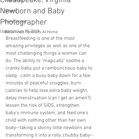
Chesapeake, Virginia
Newborns
Newborn and Baby
Sitters
Photographer
Cake Smash
Updated:
Jun 10, 2019
Bella Rose Portraits At Home
Breastfeeding is one of the most 
amazing privileges as well as one of the 
most challenging things a woman can 
do. The ability to "magically" soothe a 
cranky baby, put a rambunctious baby to 
sleep,  calm a busy baby down for a few 
minutes of peaceful snuggles, burn 
calories to help lose extra baby weight, 
delay menstruation (can I get an amen?), 
lessen the risk of SIDS, strengthen 
baby's immune system, and feed one's 
child with nothing other than her own 
body--taking a skinny little newborn and 
transforming it into a rolly, chubby baby--