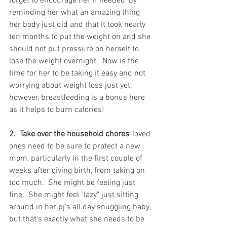
forget to encourage her, if needed, by 
reminding her what an amazing thing 
her body just did and that it took nearly 
ten months to put the weight on and she 
should not put pressure on herself to 
lose the weight overnight.  Now is the 
time for her to be taking it easy and not 
worrying about weight loss just yet; 
however, breastfeeding is a bonus here 
as it helps to burn calories!
2.  Take over the household chores
-loved 
ones need to be sure to protect a new 
mom, particularly in the first couple of 
weeks after giving birth, from taking on 
too much.  She might be feeling just 
fine.  She might feel "lazy" just sitting 
around in her pj's all day snuggling baby, 
but that's exactly what she needs to be 