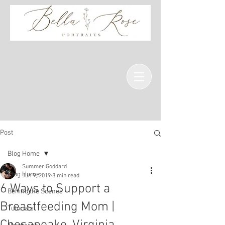
Post
Blog Home
Summer Goddard
Blog Home
Jun 9, 2019
8 min read
6 Ways to Support a
Behind the Scenes
Breastfeeding Mom |
Tutorials