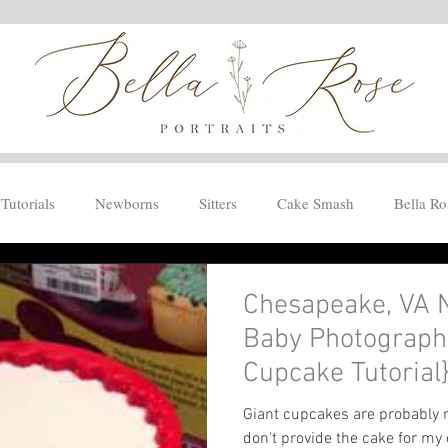
Tutorials
Newborns
Sitters
Cake Smash
Bella Ro
Chesapeake, VA 
Baby Photographe
Cupcake Tutorial
Giant cupcakes are probably m
don't provide the cake for my c