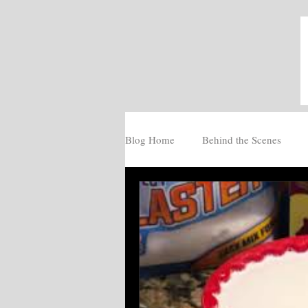
Blog Home
Behind the Scenes