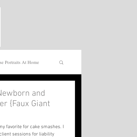
se Portraits At Home
Newborn and
r {Faux Giant
}
y favorite for cake smashes. I
lient sessions for liability