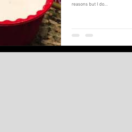
reasons but I do...