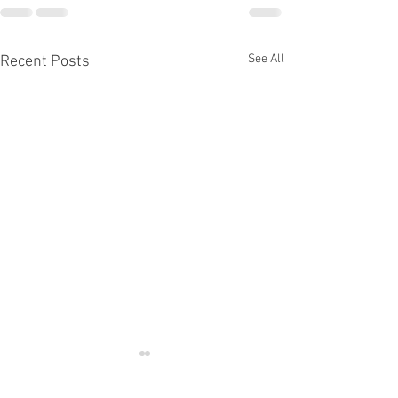
See All
Recent Posts