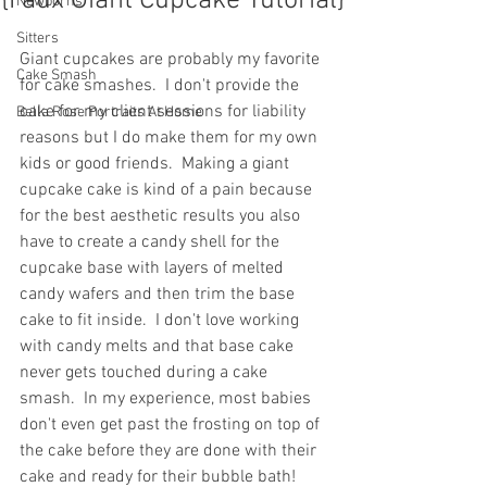
{Faux Giant Cupcake Tutorial}
Newborns
Sitters
Giant cupcakes are probably my favorite 
Cake Smash
for cake smashes.  I don't provide the 
cake for my client sessions for liability 
Bella Rose Portraits At Home
reasons but I do make them for my own 
kids or good friends.  Making a giant 
cupcake cake is kind of a pain because 
for the best aesthetic results you also 
have to create a candy shell for the 
cupcake base with layers of melted 
candy wafers and then trim the base 
cake to fit inside.  I don't love working 
with candy melts and that base cake 
never gets touched during a cake 
smash.  In my experience, most babies 
don't even get past the frosting on top of 
the cake before they are done with their 
cake and ready for their bubble bath!  