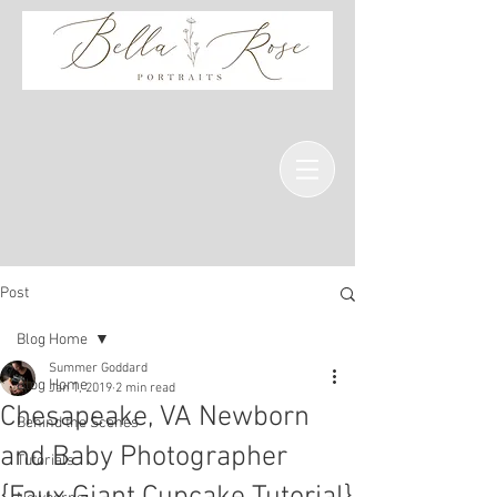
Post
Blog Home
Summer Goddard
Blog Home
Jan 1, 2019
2 min read
Chesapeake, VA Newborn
Behind the Scenes
and Baby Photographer
Tutorials