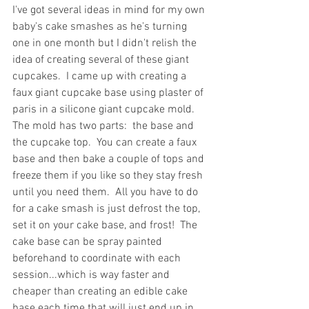
I've got several ideas in mind for my own 
baby's cake smashes as he's turning 
one in one month but I didn't relish the 
idea of creating several of these giant 
cupcakes.  I came up with creating a 
faux giant cupcake base using plaster of 
paris in a silicone giant cupcake mold.  
The mold has two parts:  the base and 
the cupcake top.  You can create a faux 
base and then bake a couple of tops and 
freeze them if you like so they stay fresh 
until you need them.  All you have to do 
for a cake smash is just defrost the top, 
set it on your cake base, and frost!  The 
cake base can be spray painted 
beforehand to coordinate with each 
session...which is way faster and 
cheaper than creating an edible cake 
base each time that will just end up in 