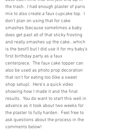
the trash.  I had enough plaster of paris 
mix to also create a faux cupcake top.  I 
don't plan on using that for cake 
smashes (because sometimes a baby 
does get past all of that sticky frosting 
and really smashes up the cake...which 
is the best!) but I did use it for my baby's 
first birthday party as a faux 
centerpiece.  The faux cake topper can 
also be used as photo prop decoration 
that isn't for eating too (like a sweet 
shop setup).  Here's a quick video 
showing how I made it and the final 
results.  You do want to start this well in 
advance as it took about two weeks for 
the plaster to fully harden.  Feel free to 
ask questions about the process in the 
comments below!