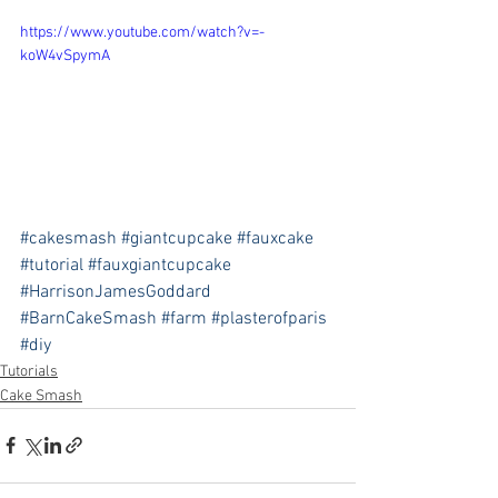
https://www.youtube.com/watch?v=-
koW4vSpymA
#cakesmash
#giantcupcake
#fauxcake
#tutorial
#fauxgiantcupcake
#HarrisonJamesGoddard
#BarnCakeSmash
#farm
#plasterofparis
#diy
Tutorials
Cake Smash